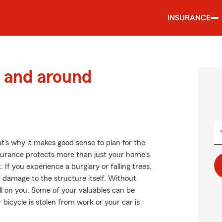
INSURANCE
 and around
at’s why it makes good sense to plan for the
urance protects more than just your home's
 If you experience a burglary or falling trees,
damage to the structure itself. Without
ll on you. Some of your valuables can be
 bicycle is stolen from work or your car is