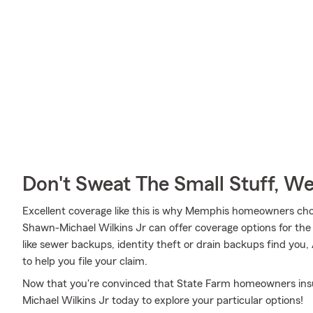
Don't Sweat The Small Stuff, W
Excellent coverage like this is why Memphis homeowners ch
Shawn-Michael Wilkins Jr can offer coverage options for the 
like sewer backups, identity theft or drain backups find you
to help you file your claim.
Now that you're convinced that State Farm homeowners insur
Michael Wilkins Jr today to explore your particular options!