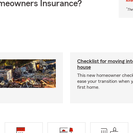
meowners Insurance?
*
The
Checklist for moving in
house
This new homeowner checkl
ease your transition when 
first home.