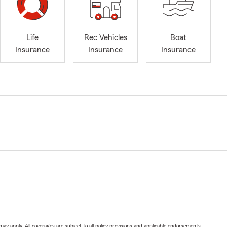
Life
Rec Vehicles
Boat
Insurance
Insurance
Insurance
 may apply. All coverages are subject to all policy provisions and applicable endorsements.