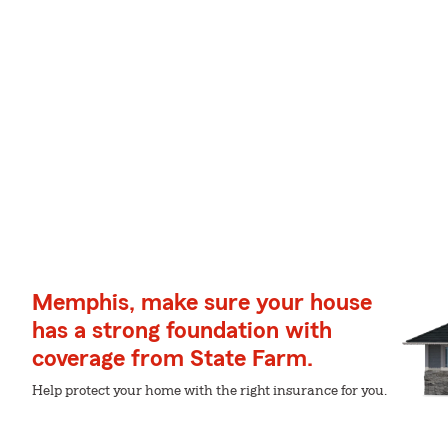
Memphis, make sure your house
has a strong foundation with
coverage from State Farm.
Help protect your home with the right insurance for you.