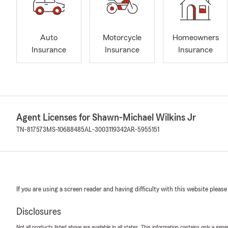
Auto
Motorcycle
Homeowners
Insurance
Insurance
Insurance
Agent Licenses for Shawn-Michael Wilkins Jr
TN-817573
MS-10688485
AL-3003119342
AR-5955151
If you are using a screen reader and having difficulty with this website please
Disclosures
Not all products listed above are available in all states. This information contains only a ge