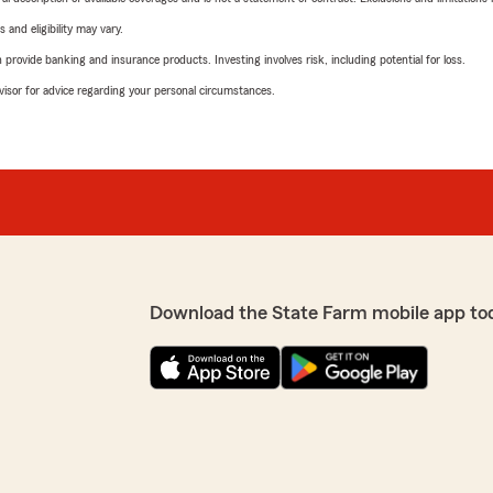
 and eligibility may vary.
rovide banking and insurance products. Investing involves risk, including potential for loss.
advisor for advice regarding your personal circumstances.
Download the State Farm mobile app to