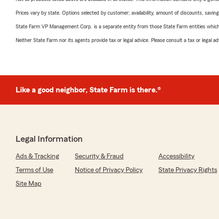
Prices vary by state. Options selected by customer; availability, amount of discounts, savings
State Farm VP Management Corp. is a separate entity from those State Farm entities which p
Neither State Farm nor its agents provide tax or legal advice. Please consult a tax or legal 
Like a good neighbor, State Farm is there.®
Legal Information
Ads & Tracking
Security & Fraud
Accessibility
Terms of Use
Notice of Privacy Policy
State Privacy Rights
Site Map