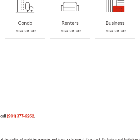
Condo
Renters
Business
Insurance
Insurance
Insurance
 call
(901) 377-6262
.
neral description of available coverages and is not a statement of contract. Exclusions and limitations