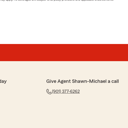
day
Give Agent Shawn-Michael a call
(901) 377-6262