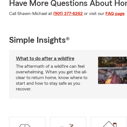
Have More Questions About Ho
Call Shawn-Michael at
(901) 377-6262
or visit our
FAQ page
.
Simple Insights®
What to do after a wildfire
The aftermath of a wildfire can feel
overwhelming. When you get the all-
clear to return home, know where to
start and how to stay safe as you
recover.