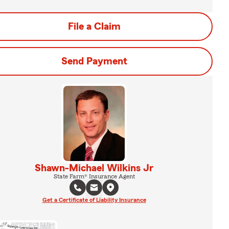
File a Claim
Send Payment
Shawn-Michael Wilkins Jr
State Farm® Insurance Agent
Get a Certificate of Liability Insurance