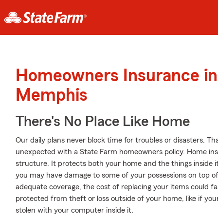
Homeowners Insurance in
Memphis
There's No Place Like Home
Our daily plans never block time for troubles or disasters. Th
unexpected with a State Farm homeowners policy. Home ins
structure. It protects both your home and the things inside it.
you may have damage to some of your possessions on top of 
adequate coverage, the cost of replacing your items could fa
protected from theft or loss outside of your home, like if your
stolen with your computer inside it.