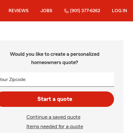
REVIEWS
JOBS
(901) 377-6262
LOG IN
Would you like to create a personalized
homeowners quote?
Your Zipcode:
Start a quote
Continue a saved quote
Items needed for a quote