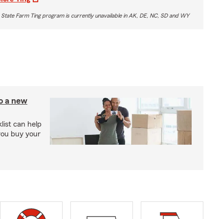
 State Farm Ting program is currently unavailable in AK, DE, NC, SD and WY
to a new
ist can help
you buy your