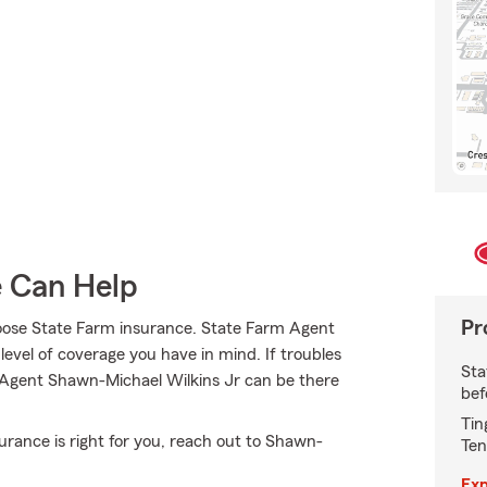
e Can Help
Pr
oose State Farm insurance. State Farm Agent
level of coverage you have in mind. If troubles
Sta
, Agent Shawn-Michael Wilkins Jr can be there
bef
Tin
ance is right for you, reach out to Shawn-
Ten
Exp