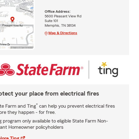
Office Address:
5600 Pleasant View Rd
Suite 101
Memphis, TN 38134
Map & Directions
otect your place from electrical fires
*
te Farm and Ting
can help you prevent electrical fires
ore they happen - for free.
g program only available to eligible State Farm Non-
ant Homeowner policyholders
lore Ting